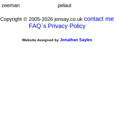
zeeman
pelaut
contact me
Copyright © 2005-2026 jonsay.co.uk
FAQ`s
Privacy Policy
Jonathan Sayles
Website designed by