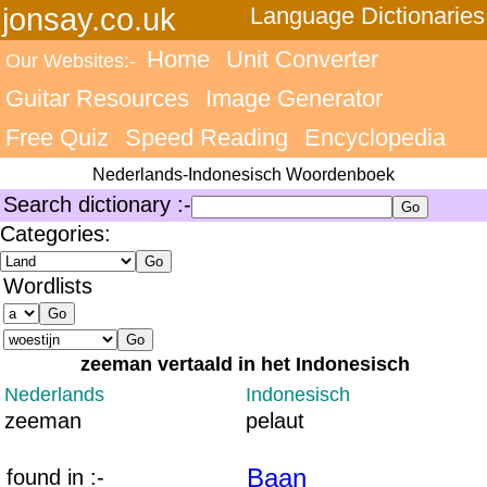
jonsay.co.uk
Language Dictionaries
Home
Unit Converter
Our Websites:-
Guitar Resources
Image Generator
Free Quiz
Speed Reading
Encyclopedia
Nederlands-Indonesisch Woordenboek
Search dictionary :-
Categories:
Wordlists
zeeman vertaald in het Indonesisch
Nederlands
Indonesisch
zeeman
pelaut
Baan
found in :-