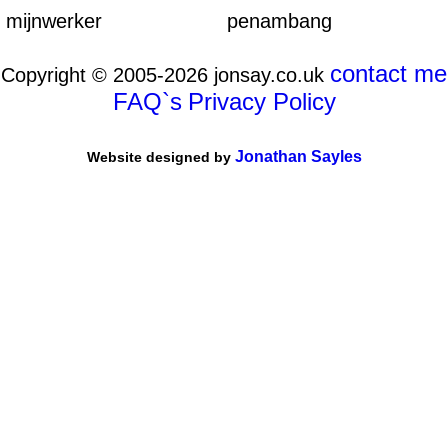
mijnwerker
penambang
contact me
Copyright © 2005-2026 jonsay.co.uk
FAQ`s
Privacy Policy
Jonathan Sayles
Website designed by