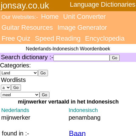
jonsay.co.uk
Language Dictionaries
Home
Unit Converter
Our Websites:-
Guitar Resources
Image Generator
Free Quiz
Speed Reading
Encyclopedia
Nederlands-Indonesisch Woordenboek
Search dictionary :-
Categories:
Wordlists
mijnwerker vertaald in het Indonesisch
Nederlands
Indonesisch
mijnwerker
penambang
Baan
found in :-