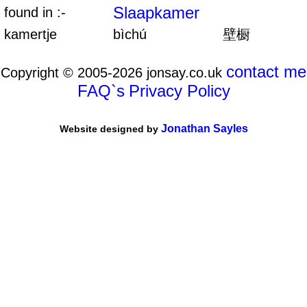
Slaapkamer
found in :-
kamertje
bìchú
壁橱
contact me
Copyright © 2005-2026 jonsay.co.uk
FAQ`s
Privacy Policy
Jonathan Sayles
Website designed by