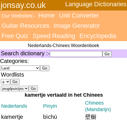
jonsay.co.uk
Language Dictionaries
Home
Unit Converter
Our Websites:-
Guitar Resources
Image Generator
Free Quiz
Speed Reading
Encyclopedia
Nederlands-Chinees Woordenboek
Search dictionary :-
Categories:
Wordlists
kamertje vertaald in het Chinees
Chinees
Nederlands
Pinyin
(Mandarijn)
kamertje
bìchú
壁橱