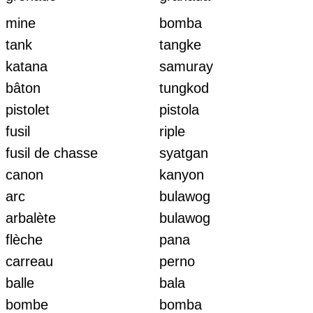
mine
bomba
tank
tangke
katana
samuray
bâton
tungkod
pistolet
pistola
fusil
riple
fusil de chasse
syatgan
canon
kanyon
arc
bulawog
arbalète
bulawog
flèche
pana
carreau
perno
balle
bala
bombe
bomba