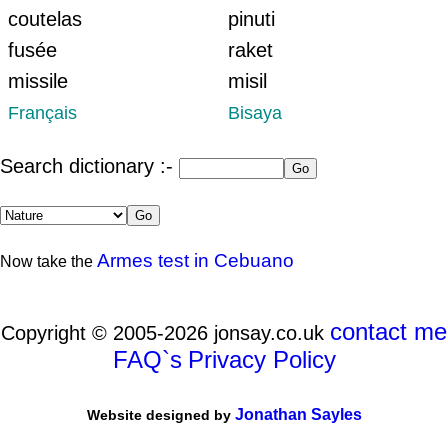
coutelas
pinuti
fusée
raket
missile
misil
Français
Bisaya
Search dictionary :-
Armes test in Cebuano
Now take the
contact me
Copyright © 2005-2026 jonsay.co.uk
FAQ`s
Privacy Policy
Jonathan Sayles
Website designed by