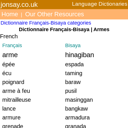
jonsay.co.uk
Language Dictionaries
Home
Our Other Resources
|
Dictionnaire Français-Bisaya categories
Dictionnaire Français-Bisaya | Armes
French
Français
Bisaya
arme
hinagiban
épée
espada
écu
taming
poignard
baraw
arme à feu
pusil
mitrailleuse
masinggan
lance
bangkaw
armure
armadura
grenade
granada