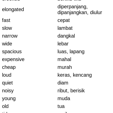
diperpanjang,
elongated
dipanjangkan, diulur
fast
cepat
slow
lambat
narrow
dangkal
wide
lebar
spacious
luas, lapang
expensive
mahal
cheap
murah
loud
keras, kencang
quiet
diam
noisy
ribut, berisik
young
muda
old
tua