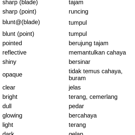
sharp (blade)
tajam
sharp (point)
runcing
blunt@(blade)
tumpul
blunt (point)
tumpul
pointed
berujung tajam
reflective
memantulkan cahaya
shiny
bersinar
tidak temus cahaya,
opaque
buram
clear
jelas
bright
terang, cemerlang
dull
pedar
glowing
bercahaya
light
terang
dark
gelap