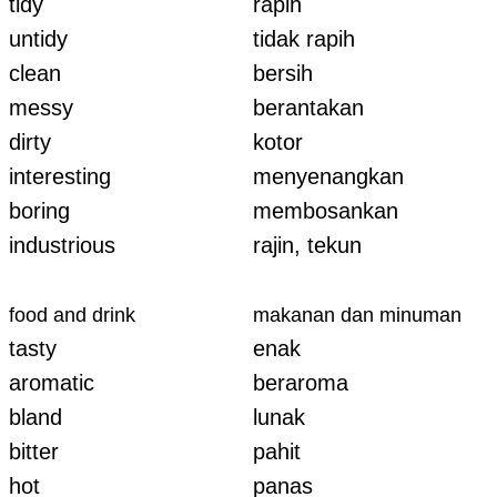
tidy
rapih
untidy
tidak rapih
clean
bersih
messy
berantakan
dirty
kotor
interesting
menyenangkan
boring
membosankan
industrious
rajin, tekun
food and drink
makanan dan minuman
tasty
enak
aromatic
beraroma
bland
lunak
bitter
pahit
hot
panas