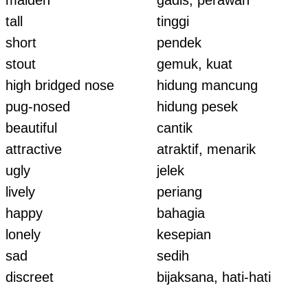
maiden
gadis, perawan
tall
tinggi
short
pendek
stout
gemuk, kuat
high bridged nose
hidung mancung
pug-nosed
hidung pesek
beautiful
cantik
attractive
atraktif, menarik
ugly
jelek
lively
periang
happy
bahagia
lonely
kesepian
sad
sedih
discreet
bijaksana, hati-hati