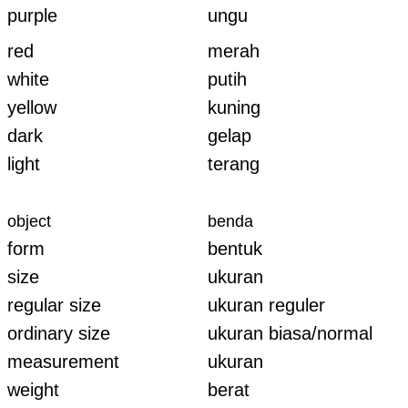
purple
ungu
red
merah
white
putih
yellow
kuning
dark
gelap
light
terang
object
benda
form
bentuk
size
ukuran
regular size
ukuran reguler
ordinary size
ukuran biasa/normal
measurement
ukuran
weight
berat