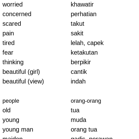
worried
khawatir
concerned
perhatian
scared
takut
pain
sakit
tired
lelah, capek
fear
ketakutan
thinking
berpikir
beautiful (girl)
cantik
beautiful (view)
indah
people
orang-orang
old
tua
young
muda
young man
orang tua