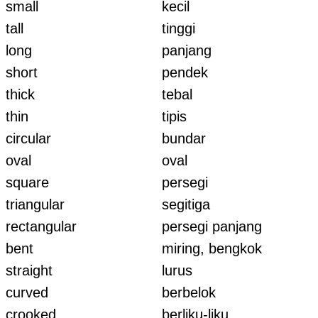
small
kecil
tall
tinggi
long
panjang
short
pendek
thick
tebal
thin
tipis
circular
bundar
oval
oval
square
persegi
triangular
segitiga
rectangular
persegi panjang
bent
miring, bengkok
straight
lurus
curved
berbelok
crooked
berliku-liku