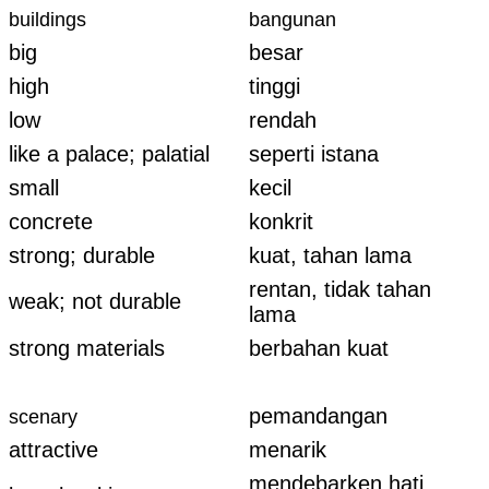
buildings
bangunan
big
besar
high
tinggi
low
rendah
like a palace; palatial
seperti istana
small
kecil
concrete
konkrit
strong; durable
kuat, tahan lama
rentan, tidak tahan
weak; not durable
lama
strong materials
berbahan kuat
pemandangan
scenary
attractive
menarik
mendebarken hati,