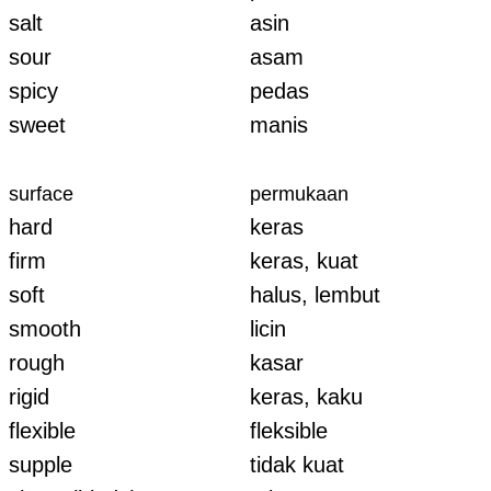
salt
asin
sour
asam
spicy
pedas
sweet
manis
surface
permukaan
hard
keras
firm
keras, kuat
soft
halus, lembut
smooth
licin
rough
kasar
rigid
keras, kaku
flexible
fleksible
supple
tidak kuat