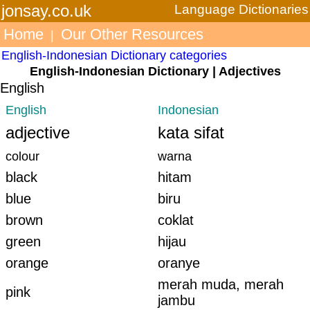
jonsay.co.uk
Language Dictionaries
Home
Our Other Resources
|
English-Indonesian Dictionary categories
English-Indonesian Dictionary | Adjectives
English
English
Indonesian
adjective
kata sifat
colour
warna
black
hitam
blue
biru
brown
coklat
green
hijau
orange
oranye
merah muda, merah
pink
jambu