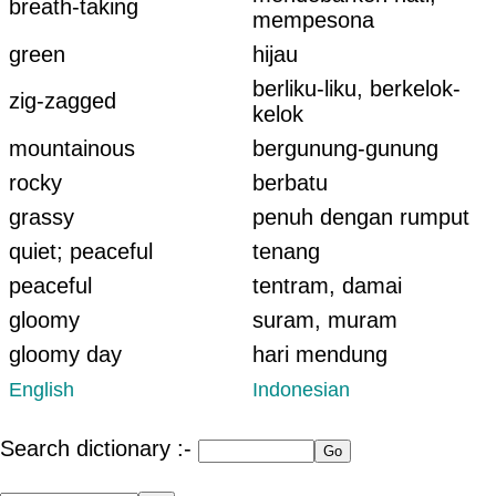
breath-taking
mempesona
green
hijau
berliku-liku, berkelok-
zig-zagged
kelok
mountainous
bergunung-gunung
rocky
berbatu
grassy
penuh dengan rumput
quiet; peaceful
tenang
peaceful
tentram, damai
gloomy
suram, muram
gloomy day
hari mendung
English
Indonesian
Search dictionary :-