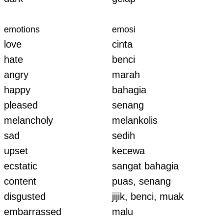
emotions
emosi
love
cinta
hate
benci
angry
marah
happy
bahagia
pleased
senang
melancholy
melankolis
sad
sedih
upset
kecewa
ecstatic
sangat bahagia
content
puas, senang
disgusted
jijik, benci, muak
embarrassed
malu