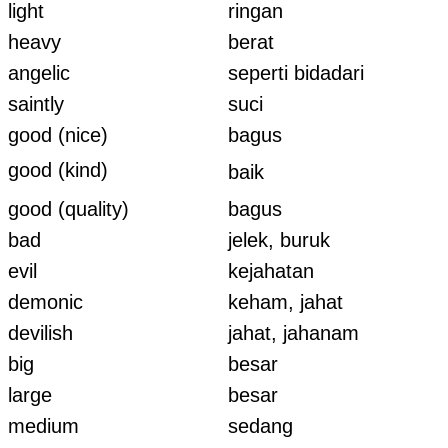
light
ringan
heavy
berat
angelic
seperti bidadari
saintly
suci
good (nice)
bagus
good (kind)
baik
good (quality)
bagus
bad
jelek, buruk
evil
kejahatan
demonic
keham, jahat
devilish
jahat, jahanam
big
besar
large
besar
medium
sedang