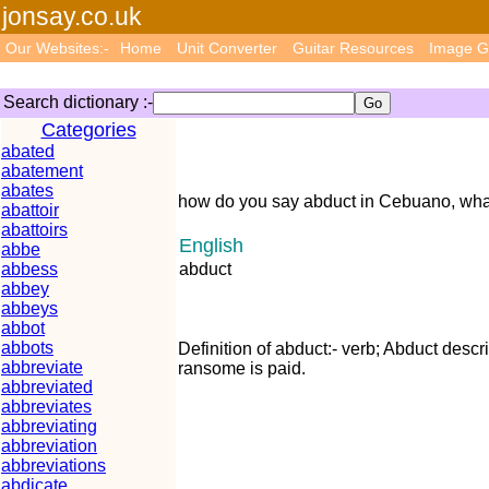
jonsay.co.uk
Our Websites:-
Home
Unit Converter
Guitar Resources
Image G
Search dictionary :-
Categories
abated
abatement
abates
how do you say abduct in Cebuano, wha
abattoir
abattoirs
English
abbe
abbess
abduct
abbey
abbeys
abbot
abbots
Definition of abduct:- verb; Abduct descr
abbreviate
ransome is paid.
abbreviated
abbreviates
abbreviating
abbreviation
abbreviations
abdicate