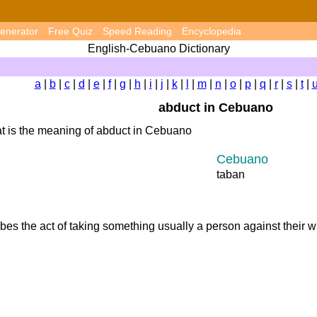
enerator
Free Quiz
Speed Reading
Encyclopedia
English-Cebuano Dictionary
a
|
b
|
c
|
d
|
e
|
f
|
g
|
h
|
i
|
j
|
k
|
l
|
m
|
n
|
o
|
p
|
q
|
r
|
s
|
t
|
abduct in Cebuano
t is the meaning of abduct in Cebuano
Cebuano
taban
ibes the act of taking something usually a person against their 