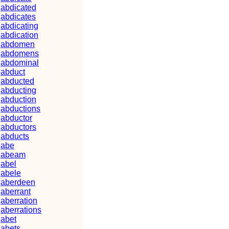
abdicated
abdicates
abdicating
abdication
abdomen
abdomens
abdominal
abduct
abducted
abducting
abduction
abductions
abductor
abductors
abducts
abe
abeam
abel
abele
aberdeen
aberrant
aberration
aberrations
abet
abets