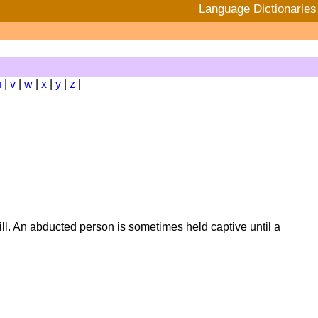
Language Dictionaries
u
|
v
|
w
|
x
|
y
|
z
|
will. An abducted person is sometimes held captive until a