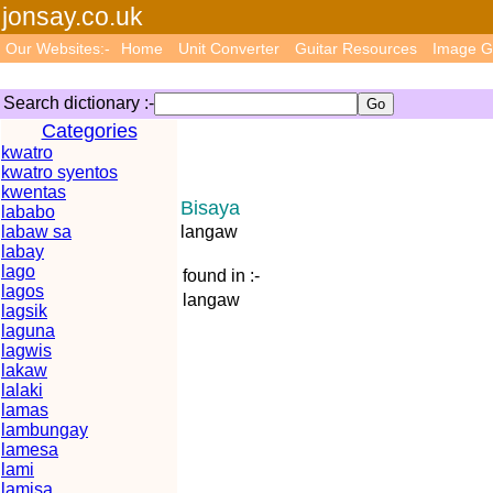
jonsay.co.uk
Our Websites:-
Home
Unit Converter
Guitar Resources
Image G
Search dictionary :-
Categories
kwatro
kwatro syentos
kwentas
Bisaya
lababo
labaw sa
langaw
labay
lago
found in :-
lagos
langaw
lagsik
laguna
lagwis
lakaw
lalaki
lamas
lambungay
lamesa
lami
lamisa