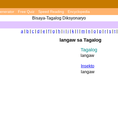
enerator
Free Quiz
Speed Reading
Encyclopedia
Bisaya-Tagalog Diksyonaryo
a
|
b
|
c
|
d
|
e
|
f
|
g
|
h
|
i
|
j
|
k
|
l
|
m
|
n
|
o
|
p
|
r
|
s
|
t
langaw sa Tagalog
Tagalog
langaw
Insekto
langaw