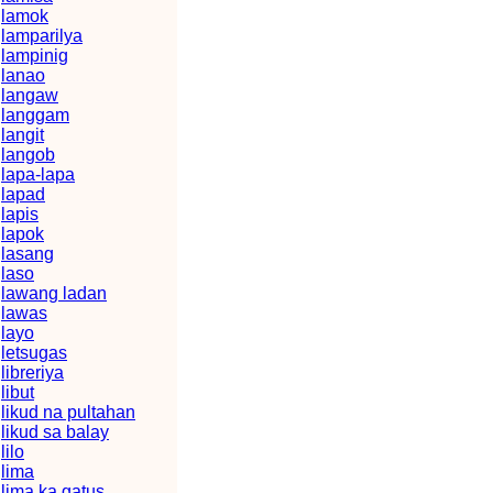
lamok
lamparilya
lampinig
lanao
langaw
langgam
langit
langob
lapa-lapa
lapad
lapis
lapok
lasang
laso
lawang ladan
lawas
layo
letsugas
libreriya
libut
likud na pultahan
likud sa balay
lilo
lima
lima ka gatus