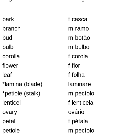
bark
f casca
branch
m ramo
bud
m botão
bulb
m bulbo
corolla
f corola
flower
f flor
leaf
f folha
*lamina (blade)
laminare
*petiole (stalk)
m pecíolo
lenticel
f lenticela
ovary
ovário
petal
f pétala
petiole
m pecíolo