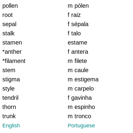
pollen
m pólen
root
f raiz
sepal
f sépala
stalk
f talo
stamen
estame
*anther
f antera
*filament
m filete
stem
m caule
stigma
m estigema
style
m carpelo
tendril
f gavinha
thorn
m espinho
trunk
m tronco
English
Portuguese