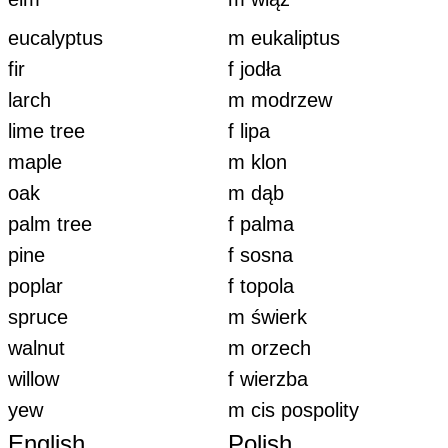
eucalyptus
m eukaliptus
fir
f jodła
larch
m modrzew
lime tree
f lipa
maple
m klon
oak
m dąb
palm tree
f palma
pine
f sosna
poplar
f topola
spruce
m świerk
walnut
m orzech
willow
f wierzba
yew
m cis pospolity
English
Polish