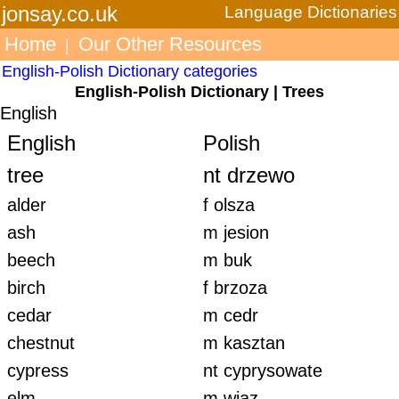
jonsay.co.uk
Language Dictionaries
Home
Our Other Resources
|
English-Polish Dictionary categories
English-Polish Dictionary | Trees
English
English
Polish
tree
nt drzewo
alder
f olsza
ash
m jesion
beech
m buk
birch
f brzoza
cedar
m cedr
chestnut
m kasztan
cypress
nt cyprysowate
elm
m wiąz