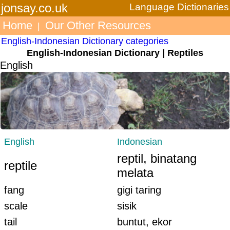
jonsay.co.uk
Language Dictionaries
Home
Our Other Resources
|
English-Indonesian Dictionary categories
English-Indonesian Dictionary | Reptiles
English
English
Indonesian
reptil, binatang
reptile
melata
fang
gigi taring
scale
sisik
tail
buntut, ekor