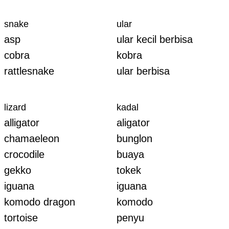
snake
ular
asp
ular kecil berbisa
cobra
kobra
rattlesnake
ular berbisa
lizard
kadal
alligator
aligator
chamaeleon
bunglon
crocodile
buaya
gekko
tokek
iguana
iguana
komodo dragon
komodo
tortoise
penyu