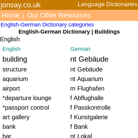
jonsay.co.uk
Language Dictionaries
Home
Our Other Resources
|
English-German Dictionary categories
English-German Dictionary | Buildings
English
English
German
building
nt Gebäude
structure
nt Gebäude
aquarium
nt Aquarium
airport
m Flughafen
*departure lounge
f Abflughalle
*passport control
f Passkontrolle
art gallery
f Kunstgalerie
bank
f Bank
bar
nt Lokal