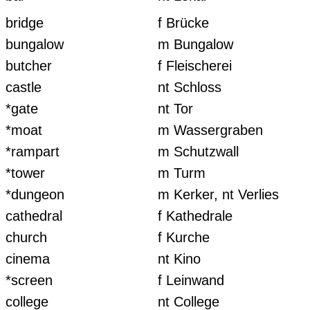
bridge
f Brücke
bungalow
m Bungalow
butcher
f Fleischerei
castle
nt Schloss
*gate
nt Tor
*moat
m Wassergraben
*rampart
m Schutzwall
*tower
m Turm
*dungeon
m Kerker, nt Verlies
cathedral
f Kathedrale
church
f Kurche
cinema
nt Kino
*screen
f Leinwand
college
nt College