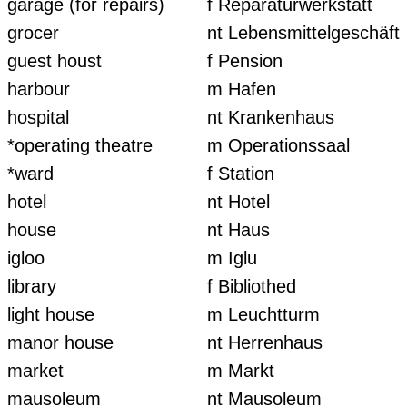
garage (for repairs)
f Reparaturwerkstatt
grocer
nt Lebensmittelgeschäft
guest houst
f Pension
harbour
m Hafen
hospital
nt Krankenhaus
*operating theatre
m Operationssaal
*ward
f Station
hotel
nt Hotel
house
nt Haus
igloo
m Iglu
library
f Bibliothed
light house
m Leuchtturm
manor house
nt Herrenhaus
market
m Markt
mausoleum
nt Mausoleum