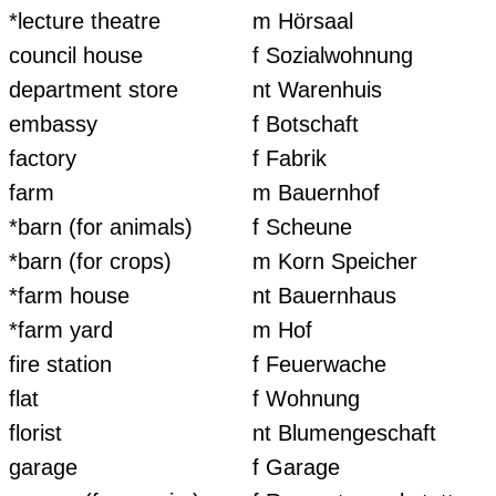
*lecture theatre
m Hörsaal
council house
f Sozialwohnung
department store
nt Warenhuis
embassy
f Botschaft
factory
f Fabrik
farm
m Bauernhof
*barn (for animals)
f Scheune
*barn (for crops)
m Korn Speicher
*farm house
nt Bauernhaus
*farm yard
m Hof
fire station
f Feuerwache
flat
f Wohnung
florist
nt Blumengeschaft
garage
f Garage