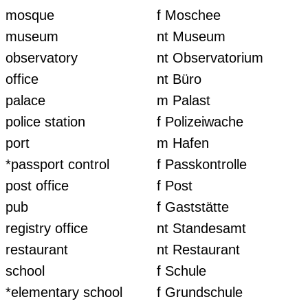
mosque
f Moschee
museum
nt Museum
observatory
nt Observatorium
office
nt Büro
palace
m Palast
police station
f Polizeiwache
port
m Hafen
*passport control
f Passkontrolle
post office
f Post
pub
f Gaststätte
registry office
nt Standesamt
restaurant
nt Restaurant
school
f Schule
*elementary school
f Grundschule