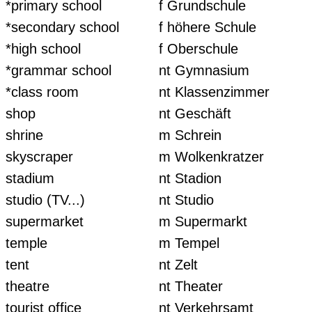
*primary school
f Grundschule
*secondary school
f höhere Schule
*high school
f Oberschule
*grammar school
nt Gymnasium
*class room
nt Klassenzimmer
shop
nt Geschäft
shrine
m Schrein
skyscraper
m Wolkenkratzer
stadium
nt Stadion
studio (TV...)
nt Studio
supermarket
m Supermarkt
temple
m Tempel
tent
nt Zelt
theatre
nt Theater
tourist office
nt Verkehrsamt