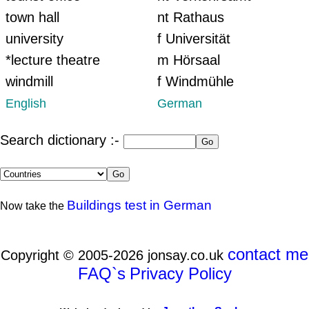
town hall
nt Rathaus
university
f Universität
*lecture theatre
m Hörsaal
windmill
f Windmühle
English
German
Search dictionary :-
Buildings test in German
Now take the
contact me
Copyright © 2005-2026 jonsay.co.uk
FAQ`s
Privacy Policy