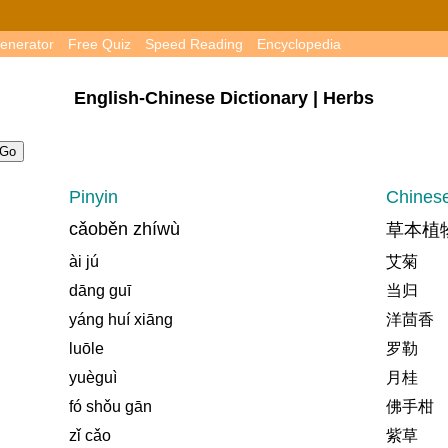
enerator
Free Quiz
Speed Reading
Encyclopedia
English-Chinese Dictionary | Herbs
Pinyin
Chines
cǎoběn zhíwù
草本植
ài jú
艾菊
dāng guī
当归
yáng huí xiāng
洋茴香
luōle
罗勒
yuèguì
月桂
fó shǒu gān
佛手柑
zǐ cǎo
紫草