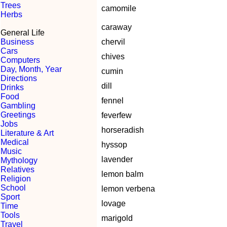
Trees
camomile
Herbs
caraway
General Life
Business
chervil
Cars
chives
Computers
Day, Month, Year
cumin
Directions
dill
Drinks
Food
fennel
Gambling
Greetings
feverfew
Jobs
horseradish
Literature & Art
Medical
hyssop
Music
lavender
Mythology
Relatives
lemon balm
Religion
School
lemon verbena
Sport
lovage
Time
Tools
marigold
Travel