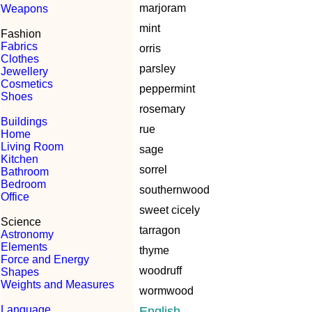
marjoram
Weapons
mint
Fashion
Fabrics
orris
Clothes
parsley
Jewellery
Cosmetics
peppermint
Shoes
rosemary
Buildings
rue
Home
Living Room
sage
Kitchen
sorrel
Bathroom
Bedroom
southernwood
Office
sweet cicely
Science
tarragon
Astronomy
Elements
thyme
Force and Energy
woodruff
Shapes
Weights and Measures
wormwood
Language
English