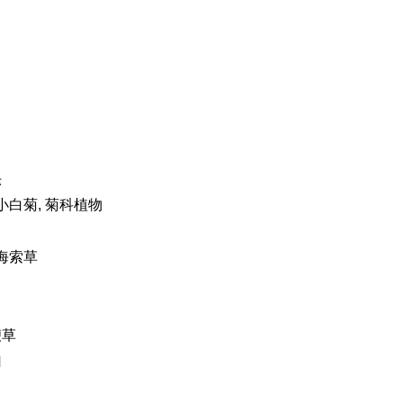
头
 小白菊, 菊科植物
 海索草
鞭草
归