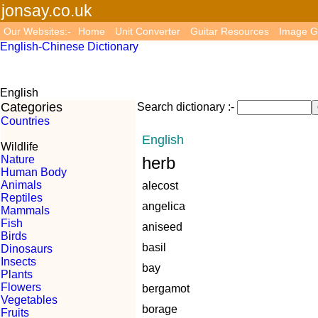
jonsay.co.uk
Our Websites:-
Home
Unit Converter
Guitar Resources
Image G
English-Chinese Dictionary
English
Categories
Search dictionary :-
Countries
English
Wildlife
Nature
herb
Human Body
Animals
alecost
Reptiles
angelica
Mammals
Fish
aniseed
Birds
basil
Dinosaurs
Insects
bay
Plants
Flowers
bergamot
Vegetables
borage
Fruits