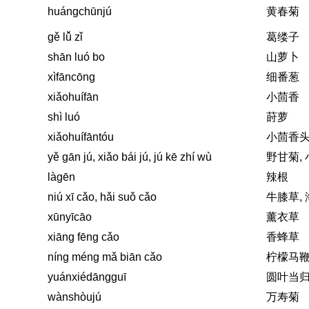
huángchūnjú
黄春菊
gě lǚ zǐ
葛缕子
shān luó bo
山萝卜
xìfāncōng
细番葱
xiǎohuífān
小茴香
shì luó
莳萝
xiǎohuífāntóu
小茴香
yě gān jú, xiǎo bái jú, jú kē zhí wù
野甘菊,
làgēn
辣根
niú xī cǎo, hǎi suǒ cǎo
牛膝草,
xūnyīcāo
薰衣草
xiāng fēng cǎo
香蜂草
níng méng mǎ biān cǎo
柠檬马
yuánxiédāngguī
圆叶当
wànshòujú
万寿菊