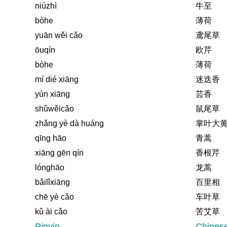
niúzhì
牛至
bòhe
薄荷
yuān wěi cǎo
鸢尾草
ōuqín
欧芹
bòhe
薄荷
mí dié xiāng
迷迭香
yún xiāng
芸香
shǔwěicǎo
鼠尾草
zhǎng yè dà huáng
掌叶大
qīng hāo
青蒿
xiāng gēn qín
香根芹
lónghāo
龙蒿
bǎilǐxiāng
百里相
chē yè cǎo
车叶草
kǔ ài cǎo
苦艾草
Pinyin
Chines