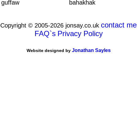
guffaw
bahakhak
contact me
Copyright © 2005-2026 jonsay.co.uk
FAQ`s
Privacy Policy
Jonathan Sayles
Website designed by