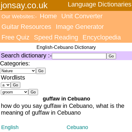
jonsay.co.uk
Language Dictionaries
Home
Unit Converter
Our Websites:-
Guitar Resources
Image Generator
Free Quiz
Speed Reading
Encyclopedia
English-Cebuano Dictionary
Search dictionary :-
Categories:
Wordlists
guffaw in Cebuano
how do you say guffaw in Cebuano, what is the
meaning of guffaw in Cebuano
English
Cebuano