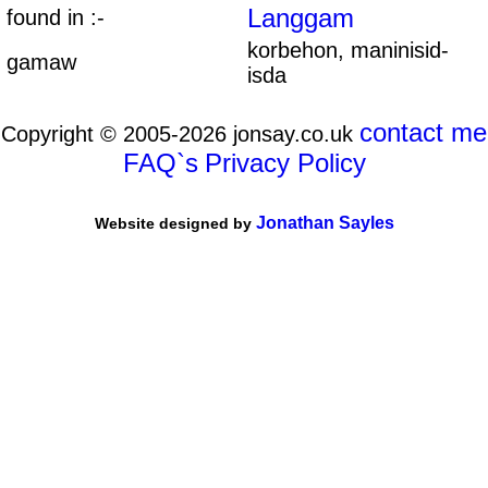
Langgam
found in :-
korbehon, maninisid-
gamaw
isda
contact me
Copyright © 2005-2026 jonsay.co.uk
FAQ`s
Privacy Policy
Jonathan Sayles
Website designed by