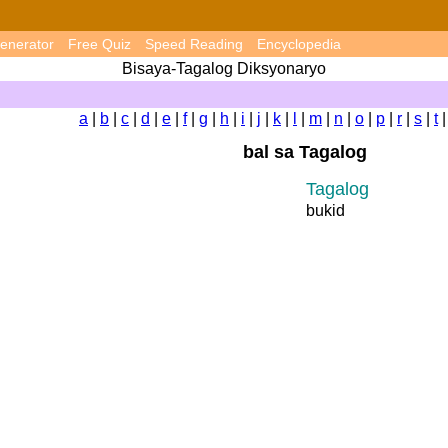
enerator
Free Quiz
Speed Reading
Encyclopedia
Bisaya-Tagalog Diksyonaryo
a
|
b
|
c
|
d
|
e
|
f
|
g
|
h
|
i
|
j
|
k
|
l
|
m
|
n
|
o
|
p
|
r
|
s
|
t
bal sa Tagalog
Tagalog
bukid