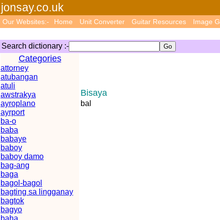
jonsay.co.uk
Our Websites:-
Home
Unit Converter
Guitar Resources
Image G
Search dictionary :-
Categories
attorney
atubangan
atuli
Bisaya
awstrakya
ayroplano
bal
ayrport
ba-o
baba
babaye
baboy
baboy damo
bag-ang
baga
bagol-bagol
bagting sa lingganay
bagtok
bagyo
baha