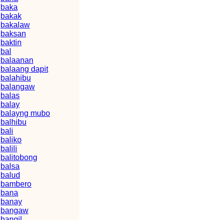
baka
bakak
bakalaw
baksan
baktin
bal
balaanan
balaang dapit
balahibu
balangaw
balas
balay
balayng mubo
balhibu
bali
baliko
balili
balitobong
balsa
balud
bambero
bana
banay
bangaw
bangil